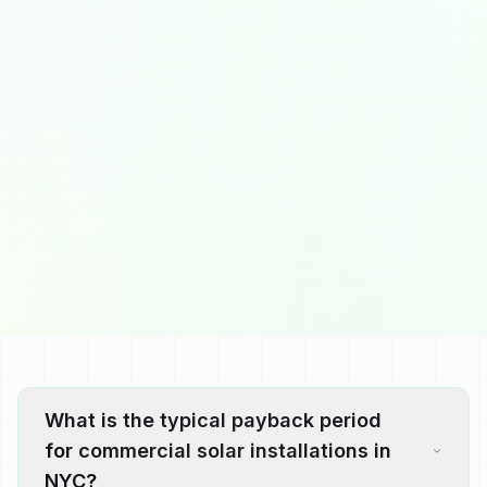
What is the typical payback period
for commercial solar installations in
NYC?