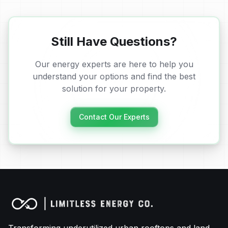
Still Have Questions?
Our energy experts are here to help you
understand your options and find the best
solution for your property.
Contact Our Experts