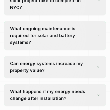
solar project take to complete in
NYC?
What ongoing maintenance is
required for solar and battery
systems?
Can energy systems increase my
property value?
What happens if my energy needs
change after installation?