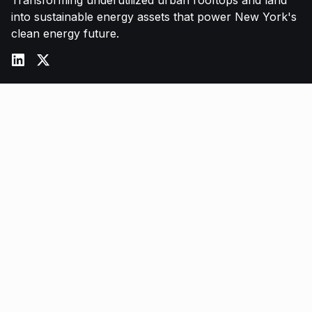
Transforming underutilized urban rooftops and land
into sustainable energy assets that power New York's
clean energy future.
Services
Commercial Solar
Battery Storage
Energy Procurement
O&M Services
LL97 Compliance
Company
About Us
Partners
FAQ