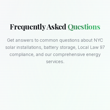
Frequently Asked
Questions
Get answers to common questions about NYC
solar installations, battery storage, Local Law 97
compliance, and our comprehensive energy
services.