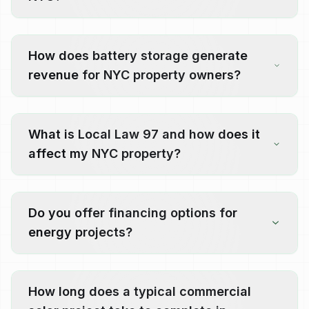
How does battery storage generate
revenue for NYC property owners?
What is Local Law 97 and how does it
affect my NYC property?
Do you offer financing options for
energy projects?
How long does a typical commercial