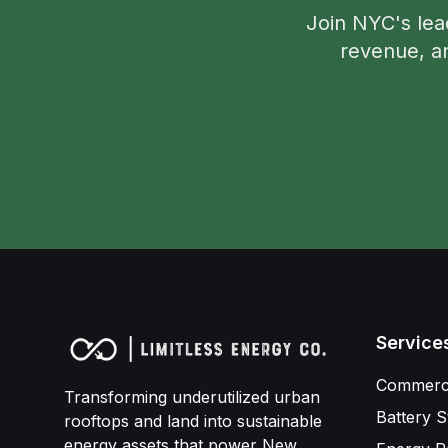
Join NYC's lea
revenue, an
Service
Commerci
Transforming underutilized urban
Battery S
rooftops and land into sustainable
energy assets that power New