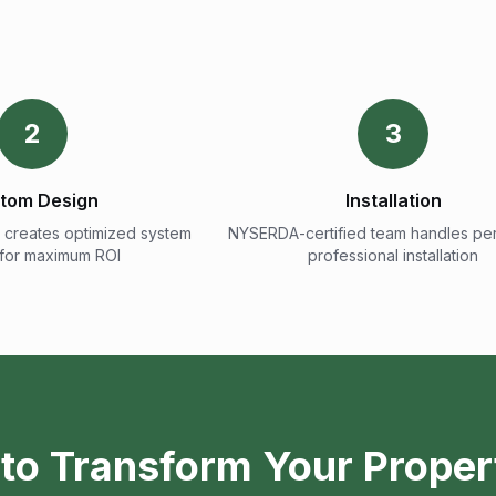
2
3
tom Design
Installation
 creates optimized system
NYSERDA-certified team handles per
 for maximum ROI
professional installation
to Transform Your Proper