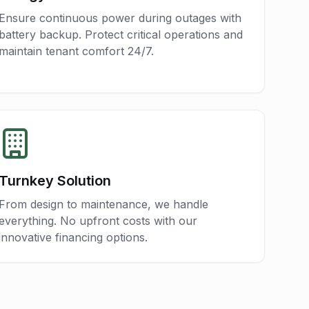
Ensure continuous power during outages with
battery backup. Protect critical operations and
maintain tenant comfort 24/7.
Turnkey Solution
From design to maintenance, we handle
everything. No upfront costs with our
innovative financing options.