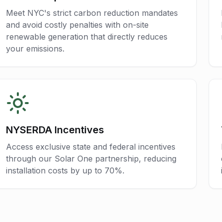
Meet NYC's strict carbon reduction mandates
and avoid costly penalties with on-site
renewable generation that directly reduces
your emissions.
NYSERDA Incentives
Access exclusive state and federal incentives
through our Solar One partnership, reducing
installation costs by up to 70%.