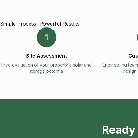
Simple Process, Powerful Results
1
Site Assessment
Cus
Free evaluation of your property's solar and
Engineering team
storage potential
design
Ready 