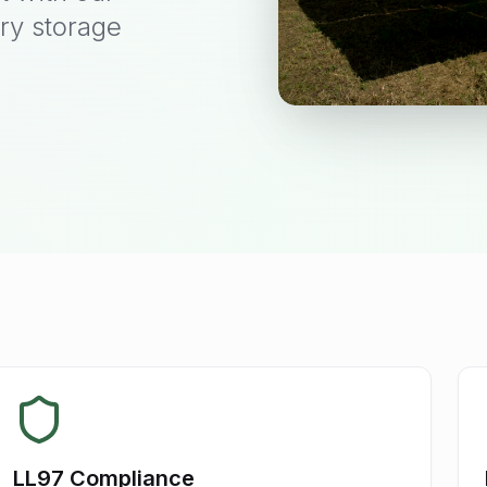
ry storage
LL97 Compliance