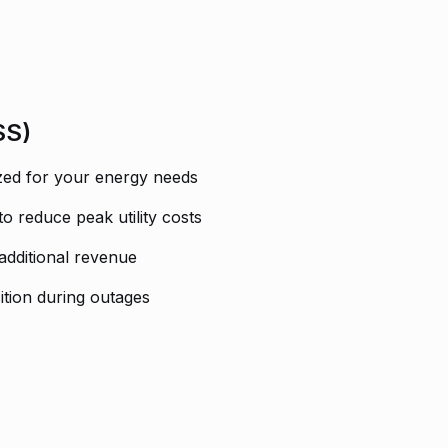
SS)
ized for your energy needs
reduce peak utility costs
 additional revenue
tion during outages