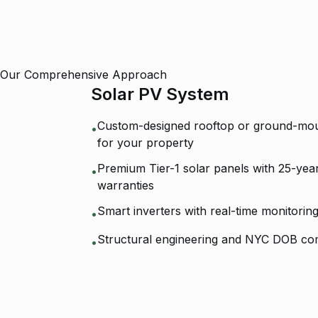
Our Comprehensive Approach
Solar PV System
Custom-designed rooftop or ground-mou
•
for your property
Premium Tier-1 solar panels with 25-ye
•
warranties
Smart inverters with real-time monitorin
•
Structural engineering and NYC DOB co
•