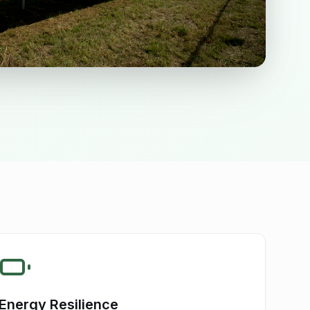
Energy Resilience