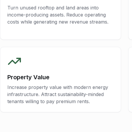
Turn unused rooftop and land areas into
income-producing assets. Reduce operating
costs while generating new revenue streams.
Property Value
Increase property value with modern energy
infrastructure. Attract sustainability-minded
tenants willing to pay premium rents.