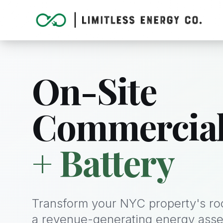
On-Site
Commercia
+ Battery
Transform your NYC property's roo
a revenue-generating energy asse