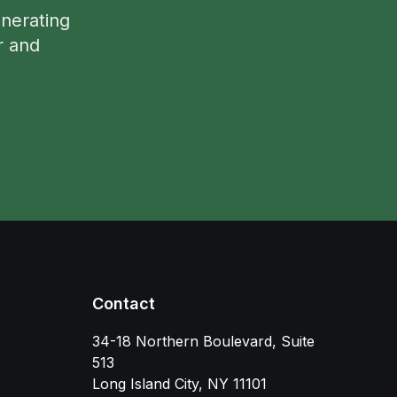
nerating
r and
Contact
34-18 Northern Boulevard, Suite
513
Long Island City
,
NY
11101