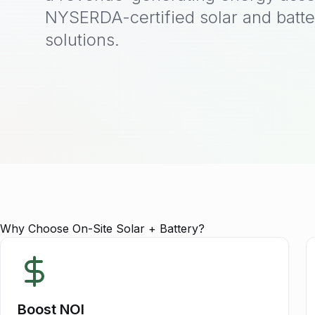
NYSERDA-certified solar and batte
solutions.
Why Choose On-Site Solar + Battery?
Boost NOI