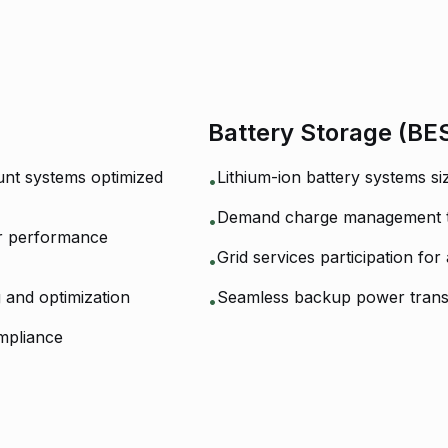
Battery Storage (BE
nt systems optimized
Lithium-ion battery systems s
•
Demand charge management to 
•
ar performance
Grid services participation for
•
g and optimization
Seamless backup power transi
•
mpliance