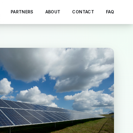
PARTNERS
ABOUT
CONTACT
FAQ