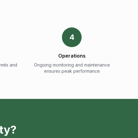
4
Operations
mits and
Ongoing monitoring and maintenance
ensures peak performance
ty?