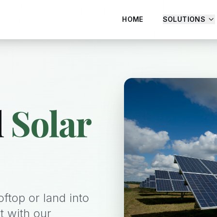
HOME
SOLUTIONS
l
Solar
ftop or land into
t with our