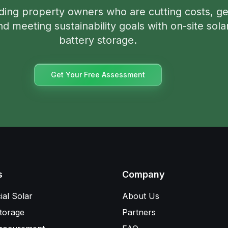
ding property owners who are cutting costs, ge
d meeting sustainability goals with on-site sola
battery storage.
Get Your Free Assessment
s
Company
al Solar
About Us
torage
Partners